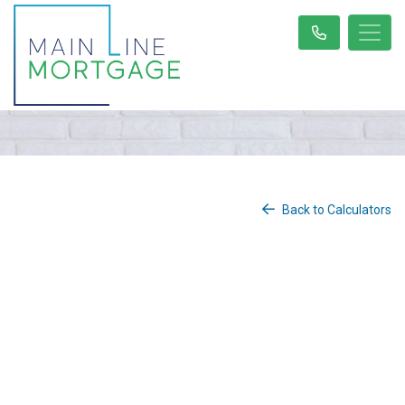
Back to Calculators