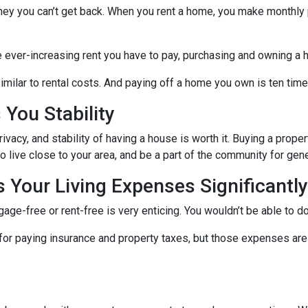
ney you can’t get back. When you rent a home, you make monthly 
e ever-increasing rent you have to pay, purchasing and owning a 
milar to rental costs. And paying off a home you own is ten times
You Stability
vacy, and stability of having a house is worth it. Buying a prope
ho live close to your area, and be a part of the community for ge
Your Living Expenses Significantly
ge-free or rent-free is very enticing. You wouldn’t be able to do
le for paying insurance and property taxes, but those expenses 