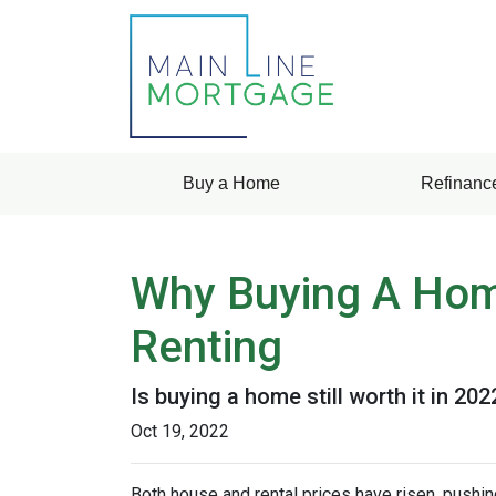
Buy a Home
Refinanc
Why Buying A Home
Renting
Is buying a home still worth it in 20
Oct 19, 2022
Both house and rental prices have risen, pushin