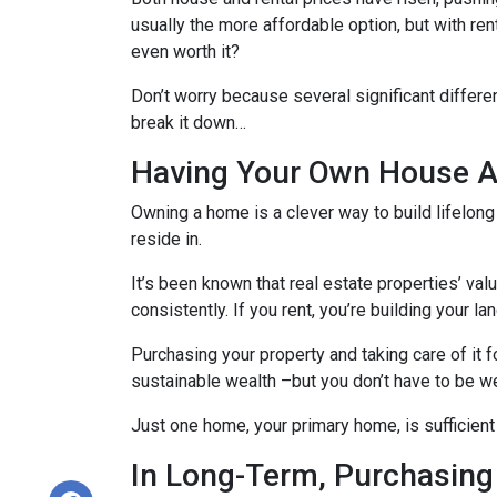
usually the more affordable option, but with re
even worth it?
Don’t worry because several significant differ
break it down…
Having Your Own House Al
Owning a home is a clever way to build lifelong 
reside in.
It’s been known that real estate properties’ va
consistently. If you rent, you’re building your l
Purchasing your property and taking care of it 
sustainable wealth –but you don’t have to be we
Just one home, your primary home, is sufficient
In Long-Term, Purchasing