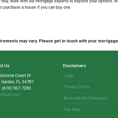
 or buy, work with our mortgage experts to explore your options. W
 to purchase a house if you can buy one.
quirements may vary. Please get in touch with your mortgag
ct Us
Disclaimers
Sonoma Coast Dr
Legal
r Garden, FL 34787
Privacy Policy
: (610) 567-7283
mlloan.com
Accessibility Statement
Site Map