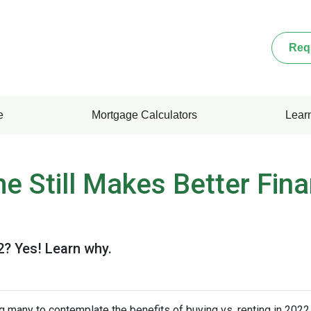
Req
e
Mortgage Calculators
Lear
 Still Makes Better Fina
22? Yes! Learn why.
g many to contemplate the benefits of buying vs. renting in 2022.