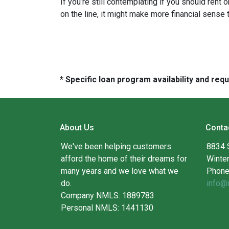
If you’re still contemplating if you should rent
on the line, it might make more financial sense
* Specific loan program availability and re
About Us
Conta
We've been helping customers
8834 
afford the home of their dreams for
Winte
many years and we love what we
Phone
do.
info@
Company NMLS: 1889783
Personal NMLS: 1441130