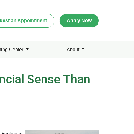
uest an Appointment
Apply Now
ning Center
About
ncial Sense Than
 Renting is