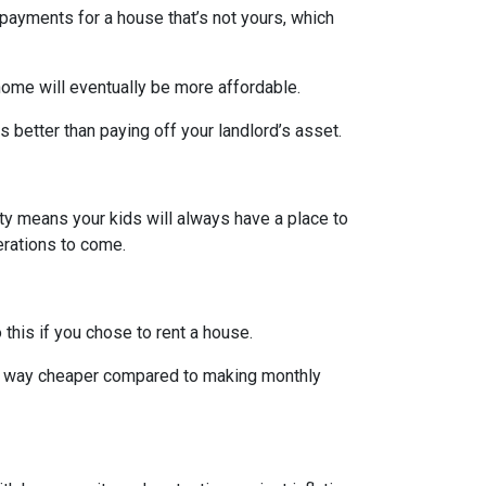
payments for a house that’s not yours, which
home will eventually be more affordable.
 better than paying off your landlord’s asset.
rty means your kids will always have a place to
nerations to come.
 this if you chose to rent a house.
are way cheaper compared to making monthly