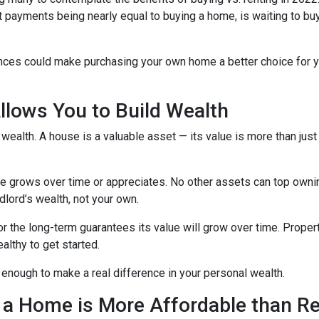
nt payments being nearly equal to buying a home, is waiting to b
ences could make purchasing your own home a better choice for y
lows You to Build Wealth
wealth. A house is a valuable asset — its value is more than just
lue grows over time or appreciates. No other assets can top owni
andlord’s wealth, not your own.
for the long-term guarantees its value will grow over time. Prope
althy to get started.
 enough to make a real difference in your personal wealth.
 a Home is More Affordable than Re