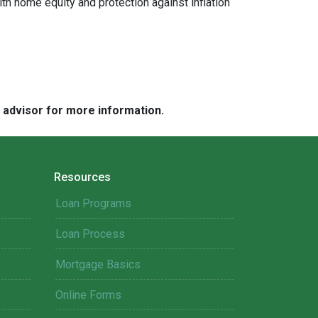
ith home equity and protection against inflation
e advisor for more information.
Resources
Loan Programs
Loan Process
Mortgage Basics
Online Forms