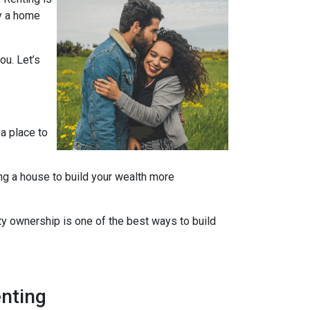
uy a home
ou. Let’s
 a place to
ng a house to build your wealth more
rty ownership is one of the best ways to build
nting