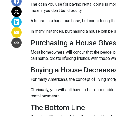
The cash you use for paying rental costs is mo
means you don’t build equity.
A house is a huge purchase, but considering th
In many instances, purchasing a house can be si
Purchasing a House Gives 
Most homeowners will concur that the peace, pri
call home, create lifelong friends with those w
Buying a House Decreases 
For many Americans, the concept of living mortga
Obviously, you will still have to be responsib
rental payments.
The Bottom Line