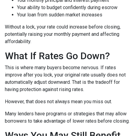
Your monthly principal and interest payment
Your ability to budget confidently during escrow
Your loan from sudden market increases
Without a lock, your rate could increase before closing,
potentially raising your monthly payment and affecting
affordability.
What If Rates Go Down?
This is where many buyers become nervous. If rates
improve after you lock, your original rate usually does not
automatically adjust downward. That is the tradeoff for
having protection against rising rates.
However, that does not always mean you miss out.
Many lenders have programs or strategies that may allow
borrowers to take advantage of lower rates before closing.
Ways You May Still Benefit