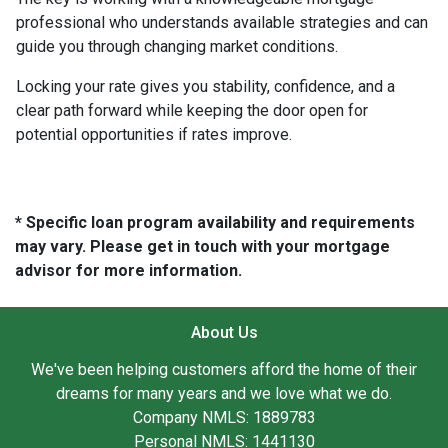
professional who understands available strategies and can
guide you through changing market conditions.
Locking your rate gives you stability, confidence, and a
clear path forward while keeping the door open for
potential opportunities if rates improve.
* Specific loan program availability and requirements
may vary. Please get in touch with your mortgage
advisor for more information.
About Us
We've been helping customers afford the home of their
dreams for many years and we love what we do.
Company NMLS: 1889783
Personal NMLS: 1441130