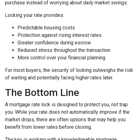
purchase instead of worrying about daily market swings.
Locking your rate provides:
Predictable housing costs
Protection against rising interest rates
Greater confidence during escrow
Reduced stress throughout the transaction
More control over your financial planning
For most buyers, the security of locking outweighs the risk
of waiting and potentially facing higher rates later.
The Bottom Line
A mortgage rate lock is designed to protect you, not trap
you. While your rate does not automatically improve if the
market drops, there are often options that may help you
benefit from lower rates before closing.
The key is working with a knowledgeable mortgage