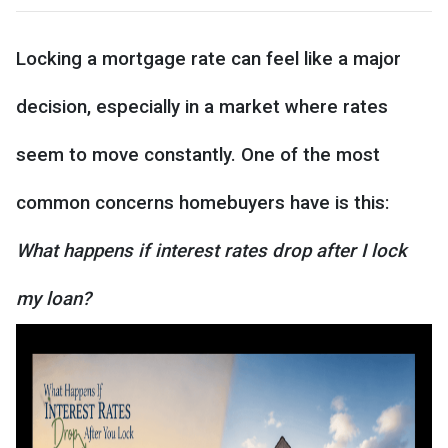
Locking a mortgage rate can feel like a major
decision, especially in a market where rates
seem to move constantly. One of the most
common concerns homebuyers have is this:
What happens if interest rates drop after I lock
my loan?