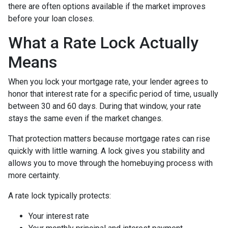
there are often options available if the market improves
before your loan closes.
What a Rate Lock Actually
Means
When you lock your mortgage rate, your lender agrees to
honor that interest rate for a specific period of time, usually
between 30 and 60 days. During that window, your rate
stays the same even if the market changes.
That protection matters because mortgage rates can rise
quickly with little warning. A lock gives you stability and
allows you to move through the homebuying process with
more certainty.
A rate lock typically protects:
Your interest rate