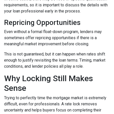
requirements, so it is important to discuss the details with
your loan professional early in the process.
Repricing Opportunities
Even without a formal float-down program, lenders may
sometimes offer repricing opportunities if there is a
meaningful market improvement before closing.
This is not guaranteed, but it can happen when rates shift
enough to justify revisiting the loan terms. Timing, market
conditions, and lender policies all play a role.
Why Locking Still Makes
Sense
Trying to perfectly time the mortgage market is extremely
difficult, even for professionals. A rate lock removes
uncertainty and helps buyers focus on completing their