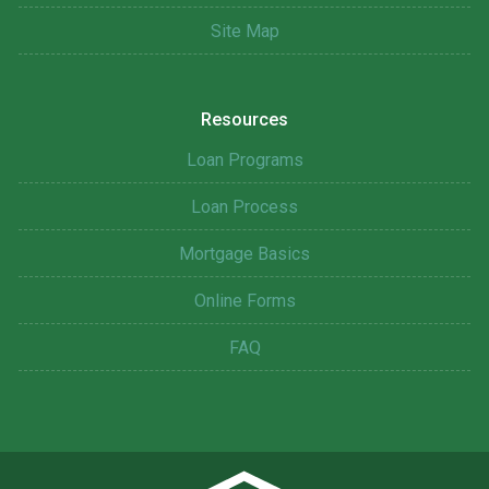
Site Map
Resources
Loan Programs
Loan Process
Mortgage Basics
Online Forms
FAQ