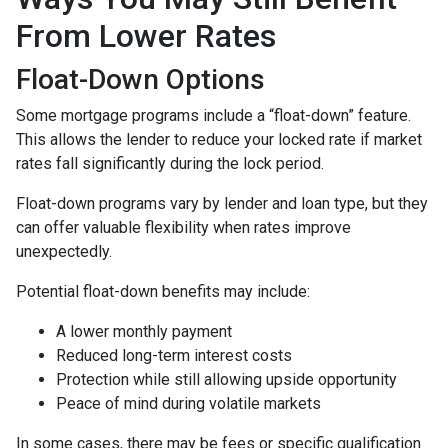
From Lower Rates
Float-Down Options
Some mortgage programs include a “float-down” feature.
This allows the lender to reduce your locked rate if market
rates fall significantly during the lock period.
Float-down programs vary by lender and loan type, but they
can offer valuable flexibility when rates improve
unexpectedly.
Potential float-down benefits may include:
A lower monthly payment
Reduced long-term interest costs
Protection while still allowing upside opportunity
Peace of mind during volatile markets
In some cases, there may be fees or specific qualification