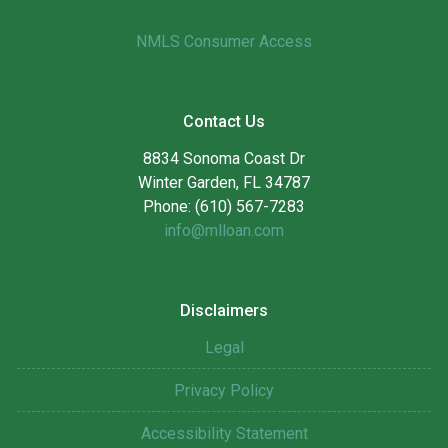
NMLS Consumer Access
Contact Us
8834 Sonoma Coast Dr
Winter Garden, FL 34787
Phone: (610) 567-7283
info@mlloan.com
Disclaimers
Legal
Privacy Policy
Accessibility Statement