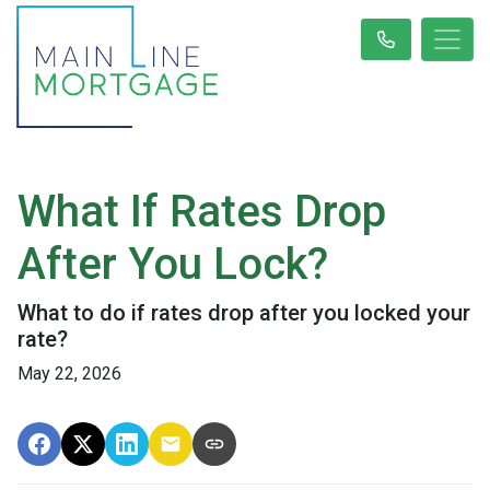
What If Rates Drop
After You Lock?
What to do if rates drop after you locked your
rate?
May 22, 2026