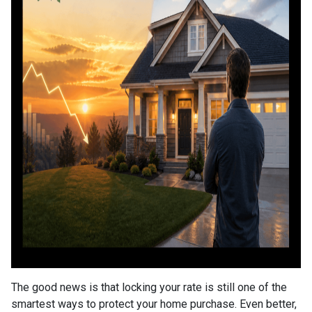
The good news is that locking your rate is still one of the
smartest ways to protect your home purchase. Even better,