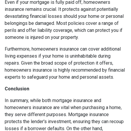
Even if your mortgage is fully paid off, homeowners
insurance remains crucial. It protects against potentially
devastating financial losses should your home or personal
belongings be damaged. Most policies cover a range of
perils and offer liability coverage, which can protect you if
someone is injured on your property.
Furthermore, homeowners insurance can cover additional
living expenses if your home is uninhabitable during
repairs. Given the broad scope of protection it offers,
homeowners insurance is highly recommended by financial
experts to safeguard your home and personal assets.
Conclusion
In summary, while both mortgage insurance and
homeowners insurance are vital when purchasing a home,
they serve different purposes. Mortgage insurance
protects the lender's investment, ensuring they can recoup
losses if a borrower defaults. On the other hand,