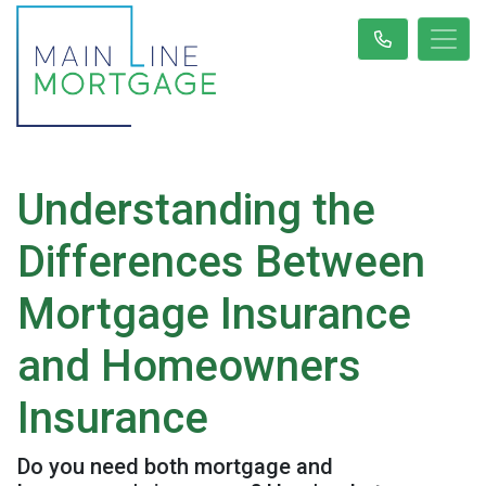
Understanding the
Differences Between
Mortgage Insurance
and Homeowners
Insurance
Do you need both mortgage and