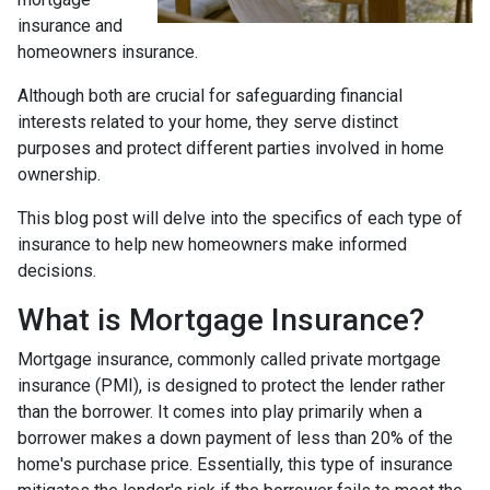
insurance and
homeowners insurance.
Although both are crucial for safeguarding financial
interests related to your home, they serve distinct
purposes and protect different parties involved in home
ownership.
This blog post will delve into the specifics of each type of
insurance to help new homeowners make informed
decisions.
What is Mortgage Insurance?
Mortgage insurance, commonly called private mortgage
insurance (PMI), is designed to protect the lender rather
than the borrower. It comes into play primarily when a
borrower makes a down payment of less than 20% of the
home's purchase price. Essentially, this type of insurance