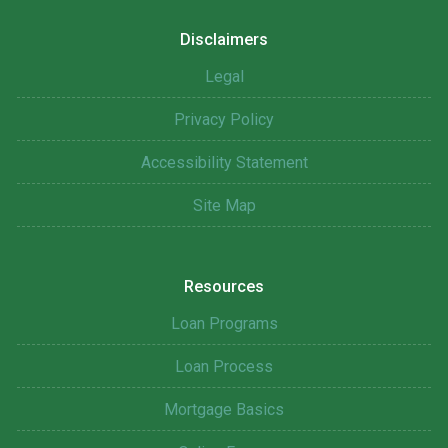
Disclaimers
Legal
Privacy Policy
Accessibility Statement
Site Map
Resources
Loan Programs
Loan Process
Mortgage Basics