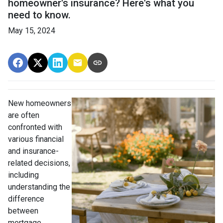
homeowner's insurance? Here's what you
need to know.
May 15, 2024
New homeowners
are often
confronted with
various financial
and insurance-
related decisions,
including
understanding the
difference
between
mortgage