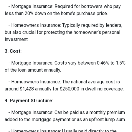
- Mortgage Insurance: Required for borrowers who pay
less than 20% down on the home’s purchase price.
- Homeowners Insurance: Typically required by lenders,
but also crucial for protecting the homeowner’s personal
investment.
3. Cost:
- Mortgage Insurance: Costs vary between 0.46% to 1.5%
of the loan amount annually.
- Homeowners Insurance: The national average cost is
around $1,428 annually for $250,000 in dwelling coverage.
4. Payment Structure:
- Mortgage Insurance: Can be paid as a monthly premium
added to the mortgage payment or as an upfront lump sum.
- Homeowners Insurance: Usually paid directly to the