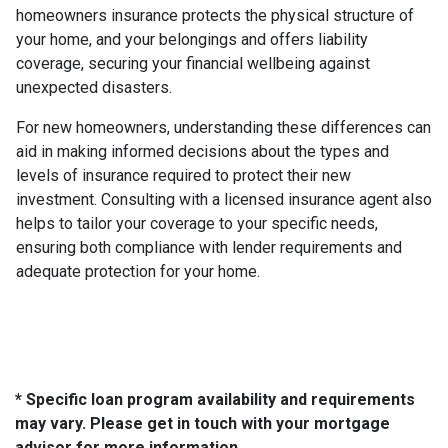
homeowners insurance protects the physical structure of
your home, and your belongings and offers liability
coverage, securing your financial wellbeing against
unexpected disasters.
For new homeowners, understanding these differences can
aid in making informed decisions about the types and
levels of insurance required to protect their new
investment. Consulting with a licensed insurance agent also
helps to tailor your coverage to your specific needs,
ensuring both compliance with lender requirements and
adequate protection for your home.
* Specific loan program availability and requirements
may vary. Please get in touch with your mortgage
advisor for more information.