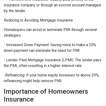
insurance company or through an escrow account managed
by the lender.
Reducing or Avoiding Mortgage Insurance
Homebuyers can avoid or terminate PMI through several
strategies:
- Increased Down Payment: Saving more to make a 20%
down payment can eliminate the need for PMI.
- Lender-Paid Mortgage Insurance (LPMI): The lender pays
the PMI, often resulting in a higher interest rate.
-Refinancing: If your home equity increases to above 20%,
refinancing might help remove PMI.
Importance of Homeowners
Insurance