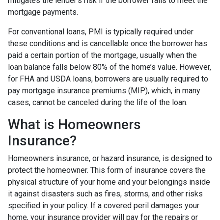
mitigates the lender's risk if the borrower fails to meet the
mortgage payments.
For conventional loans, PMI is typically required under
these conditions and is cancellable once the borrower has
paid a certain portion of the mortgage, usually when the
loan balance falls below 80% of the home’s value. However,
for FHA and USDA loans, borrowers are usually required to
pay mortgage insurance premiums (MIP), which, in many
cases, cannot be canceled during the life of the loan.
What is Homeowners
Insurance?
Homeowners insurance, or hazard insurance, is designed to
protect the homeowner. This form of insurance covers the
physical structure of your home and your belongings inside
it against disasters such as fires, storms, and other risks
specified in your policy. If a covered peril damages your
home, your insurance provider will pay for the repairs or