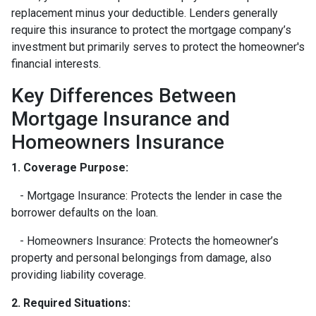
replacement minus your deductible. Lenders generally
require this insurance to protect the mortgage company’s
investment but primarily serves to protect the homeowner's
financial interests.
Key Differences Between
Mortgage Insurance and
Homeowners Insurance
1. Coverage Purpose:
- Mortgage Insurance: Protects the lender in case the
borrower defaults on the loan.
- Homeowners Insurance: Protects the homeowner’s
property and personal belongings from damage, also
providing liability coverage.
2. Required Situations: