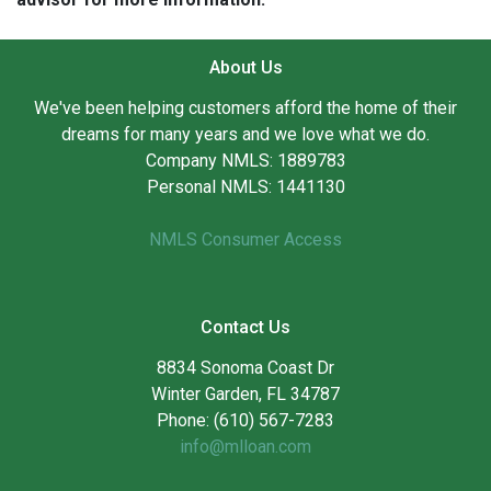
About Us
We've been helping customers afford the home of their
dreams for many years and we love what we do.
Company NMLS: 1889783
Personal NMLS: 1441130
NMLS Consumer Access
Contact Us
8834 Sonoma Coast Dr
Winter Garden, FL 34787
Phone: (610) 567-7283
info@mlloan.com