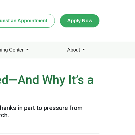
uest an Appointment
Apply Now
ning Center
About
ed—And Why It’s a
hanks in part to pressure from
rch.