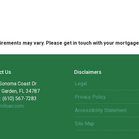
quirements may vary. Please get in touch with your mortgag
ct Us
Disclaimers
Sonoma Coast Dr
Legal
r Garden, FL 34787
Privacy Policy
: (610) 567-7283
mlloan.com
Accessibility Statement
Site Map