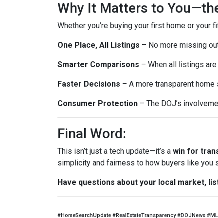
Why It Matters to You—th
Whether you’re buying your first home or your fi
One Place, All Listings
– No more missing out 
Smarter Comparisons
– When all listings are 
Faster Decisions
– A more transparent home s
Consumer Protection
– The DOJ’s involvemen
Final Word:
This isn’t just a tech update—it’s a
win for tra
simplicity and fairness to how buyers like you
Have questions about your local market, lis
#HomeSearchUpdate #RealEstateTransparency #DOJNews #ML