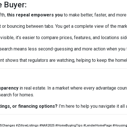
e Buyer:
fth,
this repeal empowers you
to make better, faster, and more
or bouncing between tabs. You get a complete view of the mark
visible, it’s easier to compare prices, features, and locations sid
earch means less second-guessing and more action when you fin
t shows that regulators are watching, helping to keep the home
nsparency
in real estate. In a market where every advantage coun
 search for homes.
tings, or financing options?
I’m here to help you navigate it al
SChanges #ZillowListings #NAR2025 #HomeBuyingTips #LenderHomePage #HousingM