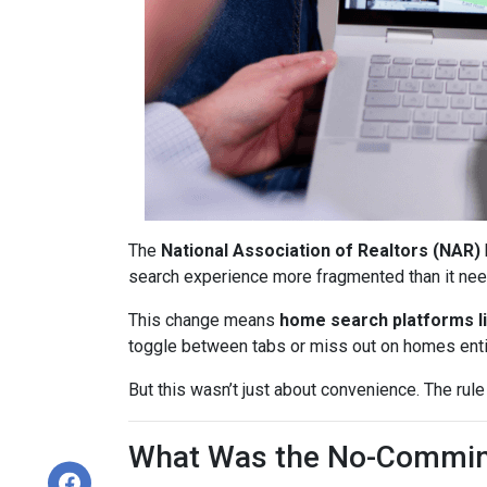
The
National Association of Realtors (NAR)
search experience more fragmented than it nee
This change means
home search platforms li
toggle between tabs or miss out on homes enti
But this wasn’t just about convenience. The rule
What Was the No-Commin