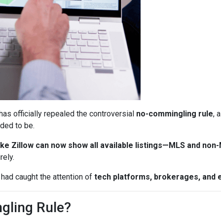
has officially repealed the controversial
no-commingling rule
, 
ded to be.
ke Zillow can now show all available listings—MLS and non
rely.
 had caught the attention of
tech platforms, brokerages, and 
gling Rule?