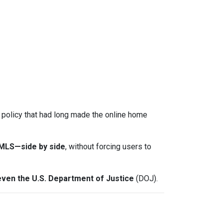
a policy that had long made the online home
-MLS—side by side
, without forcing users to
even the U.S. Department of Justice
(DOJ).