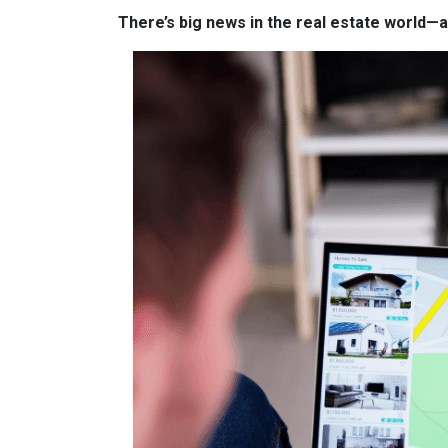
There’s big news in the real estate world—