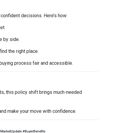
 confident decisions. Here’s how:
et.
e by side.
d the right place.
buying process fair and accessible.
ts, this policy shift brings much-needed
l and make your move with confidence.
arketUpdate #BuyerBenefits