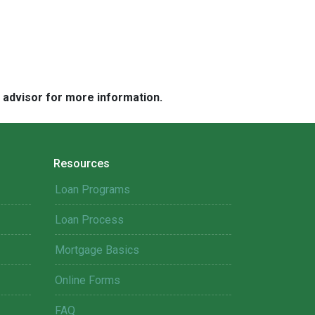
e advisor for more information.
Resources
Loan Programs
Loan Process
Mortgage Basics
Online Forms
FAQ