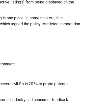
active listings) from being displayed on the
 in one place. In some markets, this
 which argued the policy restricted competition
vironment.
 several MLSs in 2024 to probe potential
espread industry and consumer feedback.