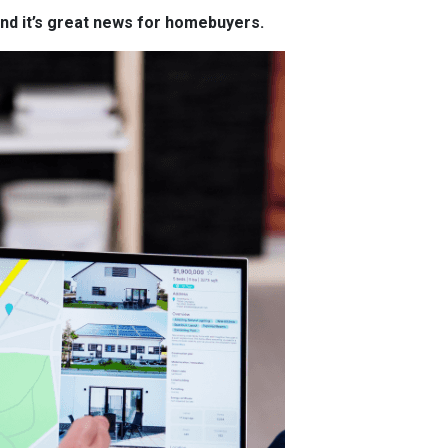
and it’s great news for homebuyers.