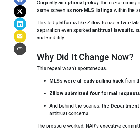
Originally an
optional policy
, the no-commingli
same screen as
non-MLS listings
within the 
This led platforms like Zillow to use a
two-tab
separation even sparked
antitrust lawsuits
, s
and visibility.
Why Did It Change Now?
This repeal wasn’t spontaneous.
MLSs were already pulling back
from th
Zillow submitted four formal requests
And behind the scenes,
the Department 
antitrust concerns.
The pressure worked. NAR’s executive committe