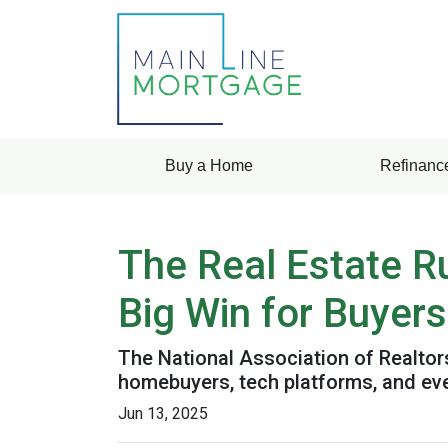
Buy a Home
Refinanc
The Real Estate R
Big Win for Buyers
The National Association of Realtors
homebuyers, tech platforms, and ev
Jun 13, 2025