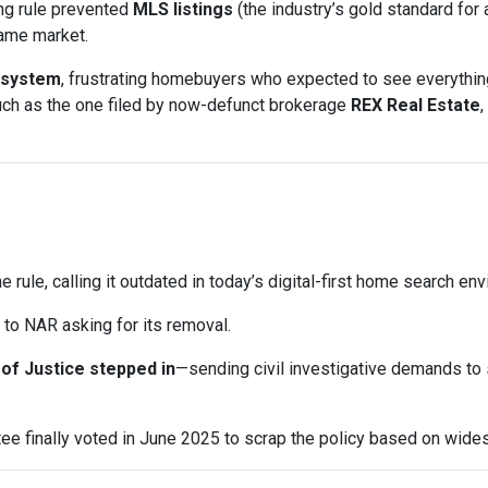
ng rule prevented
MLS listings
(the industry’s gold standard for 
same market.
 system
, frustrating homebuyers who expected to see everything
uch as the one filed by now-defunct brokerage
REX Real Estate
,
e rule, calling it outdated in today’s digital-first home search en
to NAR asking for its removal.
of Justice stepped in
—sending civil investigative demands to
e finally voted in June 2025 to scrap the policy based on wid