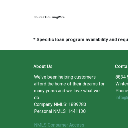
Source:HousingWire
* Specific loan program availability and re
About Us
Conta
We've been helping customers
8834 
afford the home of their dreams for
Winte
many years and we love what we
Phone
do.
info@
Company NMLS: 1889783
Personal NMLS: 1441130
NMLS Consumer Access