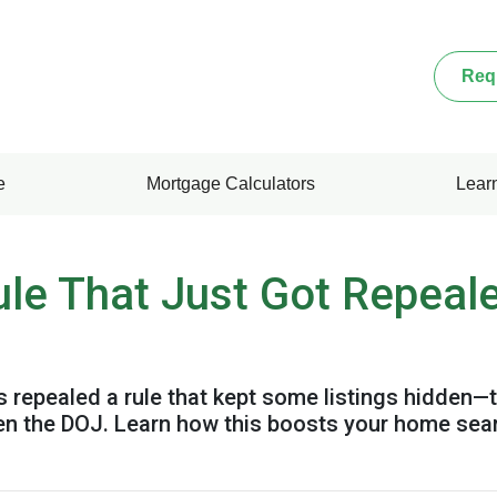
Req
e
Mortgage Calculators
Lear
ule That Just Got Repeal
 repealed a rule that kept some listings hidden—t
en the DOJ. Learn how this boosts your home sea