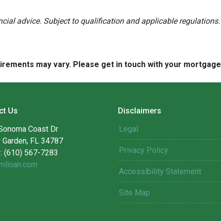
ancial advice. Subject to qualification and applicable regulations.
quirements may vary. Please get in touch with your mortgag
ct Us
Disclaimers
Sonoma Coast Dr
Legal
r Garden, FL 34787
Privacy Policy
: (610) 567-7283
mlloan.com
Accessibility Statement
Site Map