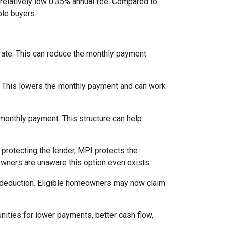
relatively low 0.35% annual fee. Compared to
le buyers.
 rate. This can reduce the monthly payment
. This lowers the monthly payment and can work
 monthly payment. This structure can help
protecting the lender, MPI protects the
owners are unaware this option even exists.
 deduction. Eligible homeowners may now claim
nities for lower payments, better cash flow,