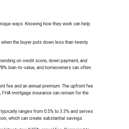
 unique ways. Knowing how they work can help
s when the buyer puts down less than twenty
epending on credit score, down payment, and
es 78% loan-to-value, and homeowners can often
nt fee and an annual premium. The upfront fee
I, FHA mortgage insurance can remain for the
 typically ranges from 0.5% to 3.3% and serves
ion, which can create substantial savings.