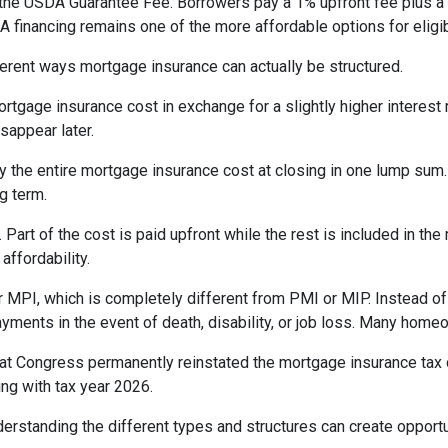
the USDA Guarantee Fee. Borrowers pay a 1% upfront fee plus a 
inancing remains one of the more affordable options for eligib
erent ways mortgage insurance can actually be structured.
rtgage insurance cost in exchange for a slightly higher interest
isappear later.
 the entire mortgage insurance cost at closing in one lump sum
g term.
t of the cost is paid upfront while the rest is included in the
affordability.
 MPI, which is completely different from PMI or MIP. Instead of 
yments in the event of death, disability, or job loss. Many home
at Congress permanently reinstated the mortgage insurance tax
ng with tax year 2026.
derstanding the different types and structures can create opportu