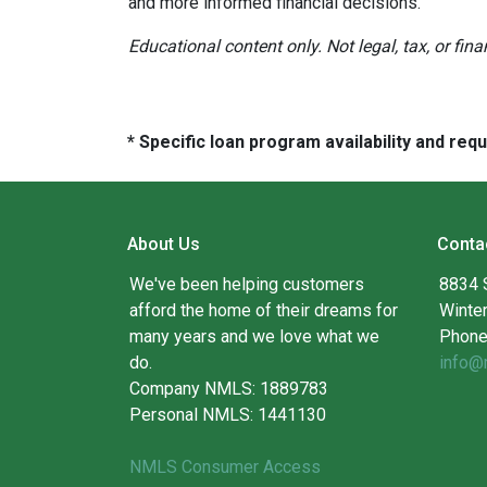
and more informed financial decisions.
Educational content only. Not legal, tax, or fin
* Specific loan program availability and re
About Us
Conta
We've been helping customers
8834 
afford the home of their dreams for
Winte
many years and we love what we
Phone
do.
info@
Company NMLS: 1889783
Personal NMLS: 1441130
NMLS Consumer Access