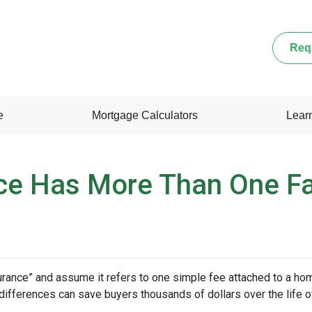
Req
e
Mortgage Calculators
Lear
ce Has More Than One F
nce” and assume it refers to one simple fee attached to a home
differences can save buyers thousands of dollars over the life o