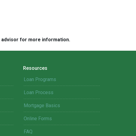
e advisor for more information.
Resources
Loan Programs
Loan Process
Mortgage Basics
Online Forms
FAQ