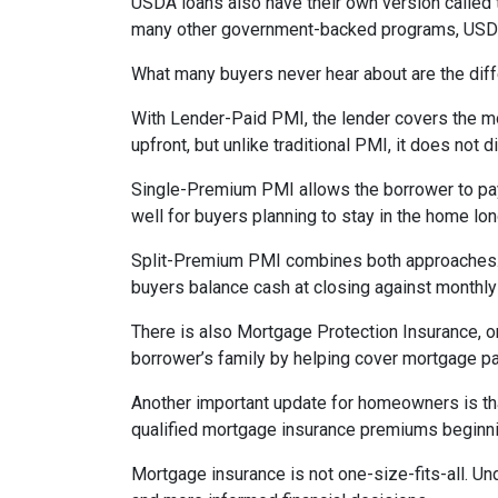
USDA loans also have their own version called 
many other government-backed programs, USDA f
What many buyers never hear about are the diff
With Lender-Paid PMI, the lender covers the mo
upfront, but unlike traditional PMI, it does not d
Single-Premium PMI allows the borrower to pay
well for buyers planning to stay in the home lon
Split-Premium PMI combines both approaches. Par
buyers balance cash at closing against monthly 
There is also Mortgage Protection Insurance, or
borrower’s family by helping cover mortgage pa
Another important update for homeowners is th
qualified mortgage insurance premiums beginni
Mortgage insurance is not one-size-fits-all. Un