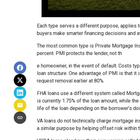
Each type serves a different purpose, applies 
buyers make smarter financing decisions and av
The most common type is Private Mortgage Insu
percent. PMI protects the lender, not th
e homeowner, in the event of default. Costs ty
loan structure. One advantage of PMI is that it
request removal earlier at 80%.
FHA loans use a different system called Mortg
is currently 1.75% of the loan amount, while th
life of the loan depending on the borrower’s 
VA loans do not technically charge mortgage in
a similar purpose by helping offset risk within