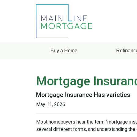
Buy a Home
Refinanc
Mortgage Insuran
Mortgage Insurance Has varieties
May 11, 2026
Most homebuyers hear the term “mortgage insura
several different forms, and understanding the 