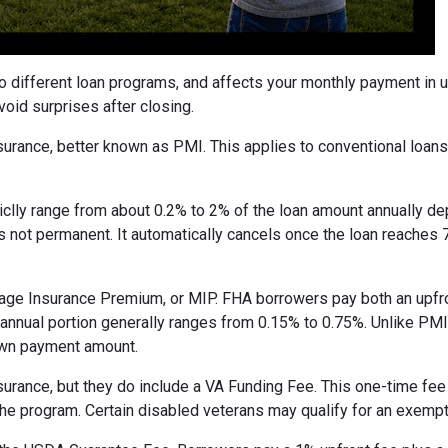
to different loan programs, and affects your monthly payment in
oid surprises after closing.
rance, better known as PMI. This applies to conventional loan
piclly range from about 0.2% to 2% of the loan amount annually d
 is not permanent. It automatically cancels once the loan reach
age Insurance Premium, or MIP. FHA borrowers pay both an upfro
e annual portion generally ranges from 0.15% to 0.75%. Unlike PM
down payment amount.
surance, but they do include a VA Funding Fee. This one-time fee
 the program. Certain disabled veterans may qualify for an exempt