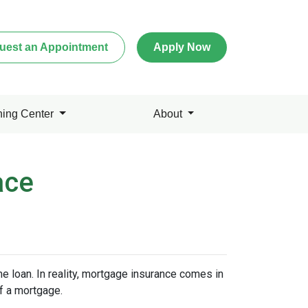
uest an Appointment
Apply Now
ning Center
About
ace
 loan. In reality, mortgage insurance comes in
f a mortgage.