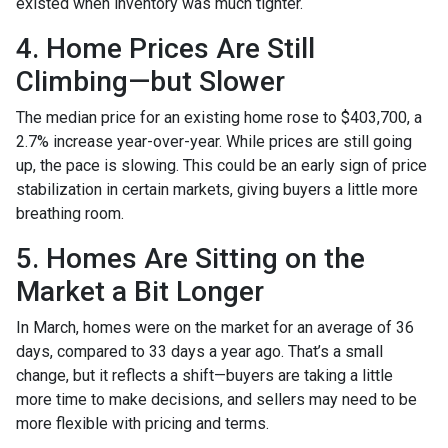
existed when inventory was much tighter.
4. Home Prices Are Still
Climbing—but Slower
The median price for an existing home rose to $403,700, a
2.7% increase year-over-year. While prices are still going
up, the pace is slowing. This could be an early sign of price
stabilization in certain markets, giving buyers a little more
breathing room.
5. Homes Are Sitting on the
Market a Bit Longer
In March, homes were on the market for an average of 36
days, compared to 33 days a year ago. That’s a small
change, but it reflects a shift—buyers are taking a little
more time to make decisions, and sellers may need to be
more flexible with pricing and terms.