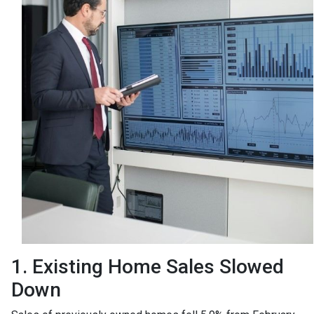
1. Existing Home Sales Slowed
Down