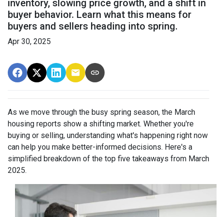
inventory, slowing price growth, and a shift in
buyer behavior. Learn what this means for
buyers and sellers heading into spring.
Apr 30, 2025
As we move through the busy spring season, the March
housing reports show a shifting market. Whether you're
buying or selling, understanding what's happening right now
can help you make better-informed decisions. Here's a
simplified breakdown of the top five takeaways from March
2025.