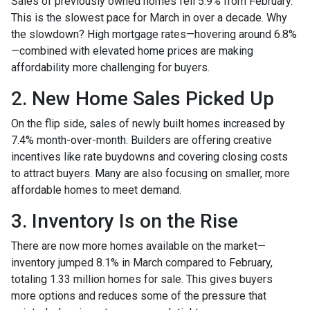
Sales of previously owned homes fell 5.9% from February.
This is the slowest pace for March in over a decade. Why
the slowdown? High mortgage rates—hovering around 6.8%
—combined with elevated home prices are making
affordability more challenging for buyers.
2. New Home Sales Picked Up
On the flip side, sales of newly built homes increased by
7.4% month-over-month. Builders are offering creative
incentives like rate buydowns and covering closing costs
to attract buyers. Many are also focusing on smaller, more
affordable homes to meet demand.
3. Inventory Is on the Rise
There are now more homes available on the market—
inventory jumped 8.1% in March compared to February,
totaling 1.33 million homes for sale. This gives buyers
more options and reduces some of the pressure that