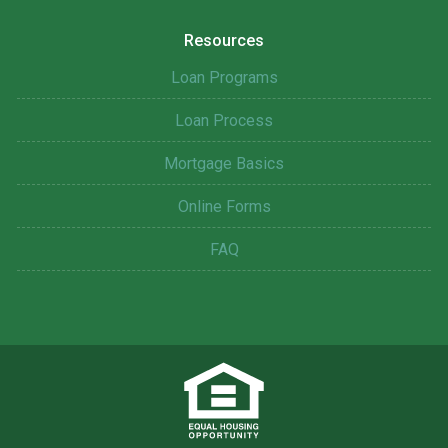
Resources
Loan Programs
Loan Process
Mortgage Basics
Online Forms
FAQ