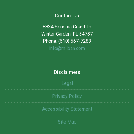
Contact Us
8834 Sonoma Coast Dr
Winter Garden, FL 34787
Phone: (610) 567-7283
info@mlloan.com
Disclaimers
Legal
Privacy Policy
Accessibility Statement
Site Map