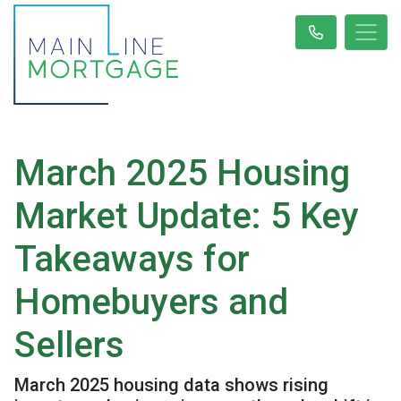
March 2025 Housing
Market Update: 5 Key
Takeaways for
Homebuyers and
Sellers
March 2025 housing data shows rising