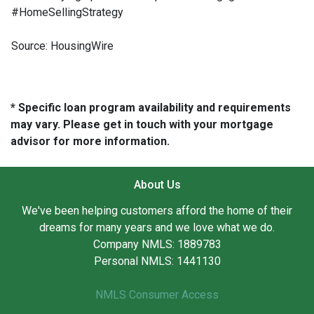
#HomeSellingStrategy
Source: HousingWire
* Specific loan program availability and requirements
may vary. Please get in touch with your mortgage
advisor for more information.
About Us
We've been helping customers afford the home of their
dreams for many years and we love what we do.
Company NMLS: 1889783
Personal NMLS: 1441130
NMLS Consumer Access