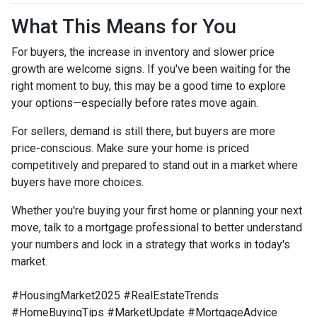
What This Means for You
For buyers, the increase in inventory and slower price
growth are welcome signs. If you've been waiting for the
right moment to buy, this may be a good time to explore
your options—especially before rates move again.
For sellers, demand is still there, but buyers are more
price-conscious. Make sure your home is priced
competitively and prepared to stand out in a market where
buyers have more choices.
Whether you're buying your first home or planning your next
move, talk to a mortgage professional to better understand
your numbers and lock in a strategy that works in today's
market.
#HousingMarket2025 #RealEstateTrends
#HomeBuyingTips #MarketUpdate #MortgageAdvice