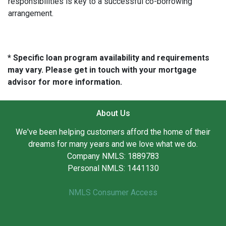
responsibilities is key to a successful co-borrowing
arrangement.
* Specific loan program availability and requirements
may vary. Please get in touch with your mortgage
advisor for more information.
About Us
We've been helping customers afford the home of their
dreams for many years and we love what we do.
Company NMLS: 1889783
Personal NMLS: 1441130
NMLS Consumer Access