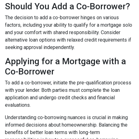
Should You Add a Co-Borrower?
The decision to add a co-borrower hinges on various
factors, including your ability to qualify for a mortgage solo
and your comfort with shared responsibility. Consider
alternative loan options with relaxed credit requirements if
seeking approval independently.
Applying for a Mortgage with a
Co-Borrower
To add a co-borrower, initiate the pre-qualification process
with your lender. Both parties must complete the loan
application and undergo credit checks and financial
evaluations.
Understanding co-borrowing nuances is crucial in making
informed decisions about homeownership. Balancing the
benefits of better loan terms with long-term