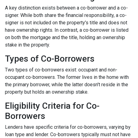
A key distinction exists between a co-borrower and a co-
signer. While both share the financial responsibility, a co-
signer is not included on the property's title and does not
have ownership rights. In contrast, a co-borrower is listed
on both the mortgage and the title, holding an ownership
stake in the property.
Types of Co-Borrowers
Two types of co-borrowers exist: occupant and non-
occupant co-borrowers. The former lives in the home with
the primary borrower, while the latter doesn't reside in the
property but holds an ownership stake.
Eligibility Criteria for Co-
Borrowers
Lenders have specific criteria for co-borrowers, varying by
loan type and lender. Co-borrowers typically must not have