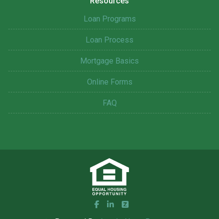
Resources
Loan Programs
Loan Process
Mortgage Basics
Online Forms
FAQ