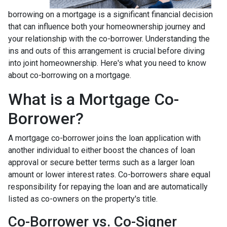
borrowing on a mortgage is a significant financial decision
that can influence both your homeownership journey and
your relationship with the co-borrower. Understanding the
ins and outs of this arrangement is crucial before diving
into joint homeownership. Here's what you need to know
about co-borrowing on a mortgage.
What is a Mortgage Co-
Borrower?
A mortgage co-borrower joins the loan application with
another individual to either boost the chances of loan
approval or secure better terms such as a larger loan
amount or lower interest rates. Co-borrowers share equal
responsibility for repaying the loan and are automatically
listed as co-owners on the property's title.
Co-Borrower vs. Co-Signer