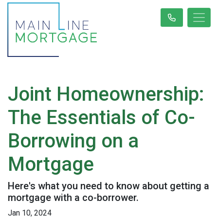
Joint Homeownership:
The Essentials of Co-
Borrowing on a
Mortgage
Here's what you need to know about getting a
mortgage with a co-borrower.
Jan 10, 2024