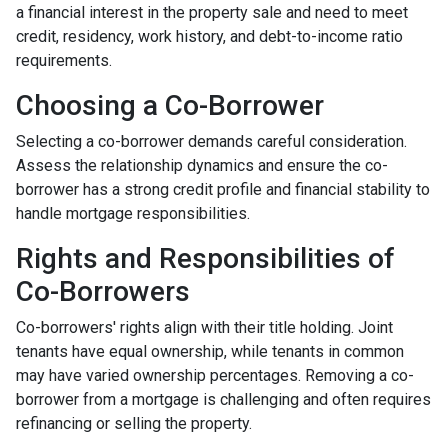
a financial interest in the property sale and need to meet
credit, residency, work history, and debt-to-income ratio
requirements.
Choosing a Co-Borrower
Selecting a co-borrower demands careful consideration.
Assess the relationship dynamics and ensure the co-
borrower has a strong credit profile and financial stability to
handle mortgage responsibilities.
Rights and Responsibilities of
Co-Borrowers
Co-borrowers' rights align with their title holding. Joint
tenants have equal ownership, while tenants in common
may have varied ownership percentages. Removing a co-
borrower from a mortgage is challenging and often requires
refinancing or selling the property.