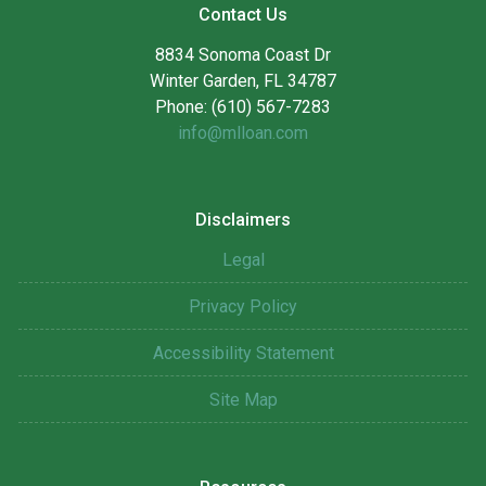
Contact Us
8834 Sonoma Coast Dr
Winter Garden, FL 34787
Phone: (610) 567-7283
info@mlloan.com
Disclaimers
Legal
Privacy Policy
Accessibility Statement
Site Map