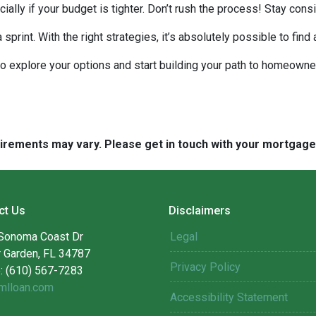
ecially if your budget is tighter. Don’t rush the process! Stay co
rint. With the right strategies, it’s absolutely possible to find
to explore your options and start building your path to homeow
quirements may vary. Please get in touch with your mortgag
ct Us
Disclaimers
Sonoma Coast Dr
Legal
r Garden, FL 34787
Privacy Policy
: (610) 567-7283
mlloan.com
Accessibility Statement