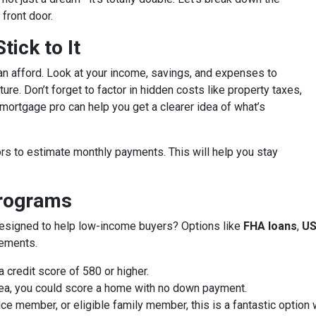
front door.
ick to It
an afford. Look at your income, savings, and expenses to
ure. Don’t forget to factor in hidden costs like property taxes,
ortgage pro can help you get a clearer idea of what’s
rs to estimate monthly payments. This will help you stay
Programs
designed to help low-income buyers? Options like
FHA loans
,
US
rements.
 credit score of 580 or higher.
 area, you could score a home with no down payment.
vice member, or eligible family member, this is a fantastic optio