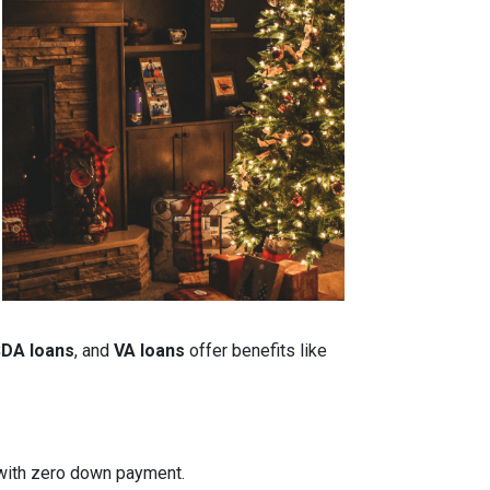
DA loans
, and
VA loans
offer benefits like
n with zero down payment.