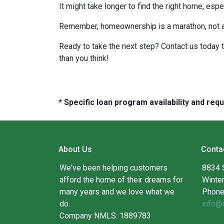
It might take longer to find the right home, esp
Remember, homeownership is a marathon, not a sp
Ready to take the next step? Contact us today 
than you think!
* Specific loan program availability and re
About Us
Conta
We've been helping customers
8834 
afford the home of their dreams for
Winte
many years and we love what we
Phone
do.
info@
Company NMLS: 1889783