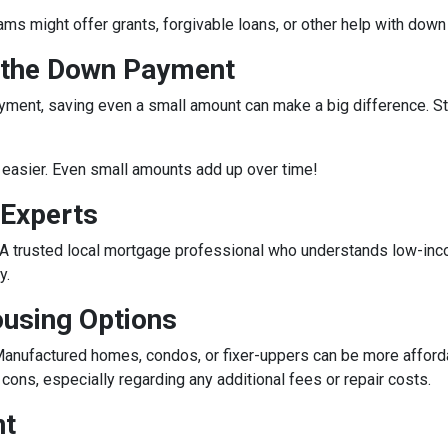
rams might offer grants, forgivable loans, or other help with do
r the Down Payment
ment, saving even a small amount can make a big difference. Star
easier. Even small amounts add up over time!
 Experts
e. A trusted local mortgage professional who understands low-in
y.
ousing Options
anufactured homes, condos, or fixer-uppers can be more affordabl
ons, especially regarding any additional fees or repair costs.
nt