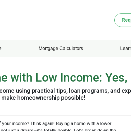
Req
e
Mortgage Calculators
Lear
 with Low Income: Yes, I
come using practical tips, loan programs, and exp
o make homeownership possible!
f your income? Think again! Buying a home with a lower
’s not just a dream—it’s totally doable. Let’s break down the