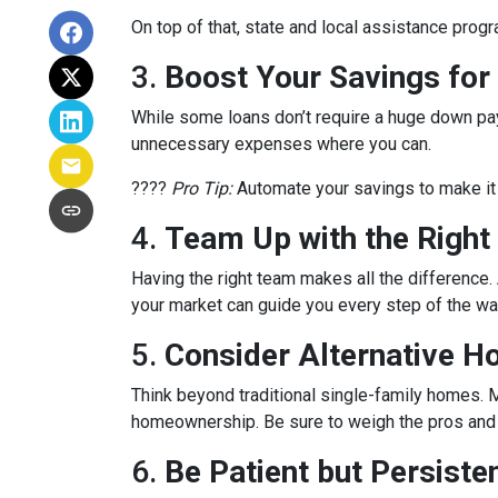
On top of that, state and local assistance prog
3.
Boost Your Savings fo
While some loans don’t require a huge down pay
unnecessary expenses where you can.
????
Pro Tip:
Automate your savings to make it 
4.
Team Up with the Right
Having the right team makes all the differenc
your market can guide you every step of the wa
5.
Consider Alternative H
Think beyond traditional single-family homes. M
homeownership. Be sure to weigh the pros and c
6.
Be Patient but Persiste