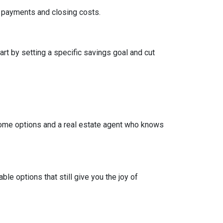
wn payments and closing costs.
t by setting a specific savings goal and cut
come options and a real estate agent who knows
e options that still give you the joy of