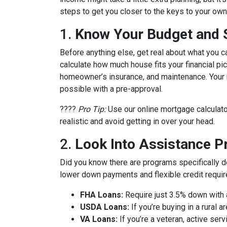
steps to get you closer to the keys to your own 
1.
Know Your Budget and St
Before anything else, get real about what you c
calculate how much house fits your financial pict
homeowner’s insurance, and maintenance. Your m
possible with a pre-approval.
????
Pro Tip:
Use our online mortgage calculato
realistic and avoid getting in over your head.
2.
Look Into Assistance 
Did you know there are programs specifically 
lower down payments and flexible credit requi
FHA Loans:
Require just 3.5% down with a
USDA Loans:
If you’re buying in a rural
VA Loans:
If you’re a veteran, active ser