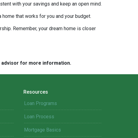
nsistent with your savings and keep an open mind.
 a home that works for you and your budget.
nership. Remember, your dream home is closer
e advisor for more information.
Resources
Loan Programs
Loan Process
Mortgage Basics