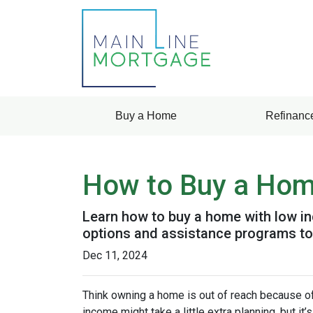
Buy a Home
Refinanc
How to Buy a Home
Learn how to buy a home with low in
options and assistance programs t
Dec 11, 2024
Think owning a home is out of reach because o
income might take a little extra planning, but it