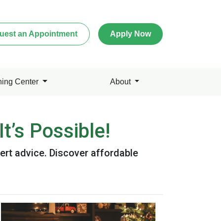
uest an Appointment
Apply Now
ning Center
About
t’s Possible!
ert advice. Discover affordable