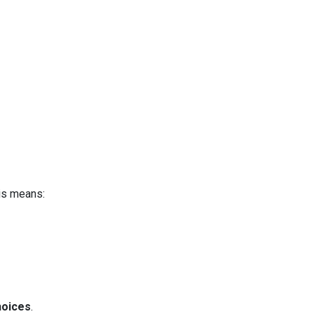
is means:
hoices
.