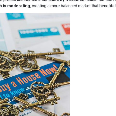
h is moderating
, creating a more balanced market that benefits 