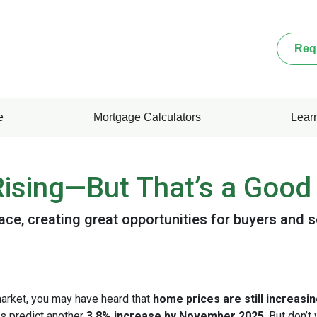
Req
e
Mortgage Calculators
Lear
ising—But That’s a Good 
ace, creating great opportunities for buyers and s
market, you may have heard that
home prices are still increasi
s predict another
3.8% increase by November 2025
. But don’t