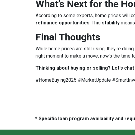
What’s Next for the H
According to some experts, home prices will c
refinance opportunities
. This
stability
means
Final Thoughts
While home prices are still rising, they’re doing
right moment to make a move, now’s the time to
Thinking about buying or selling? Let's chat
#HomeBuying2025 #MarketUpdate #SmartInv
* Specific loan program availability and re