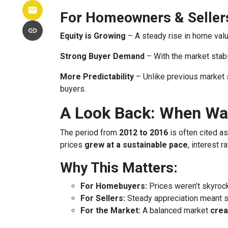
For Homeowners & Seller
Equity is Growing
– A steady rise in home va
Strong Buyer Demand
– With the market stabil
More Predictability
– Unlike previous market 
buyers.
A Look Back: When Was
The period from
2012 to 2016
is often cited as
prices
grew at a sustainable pace
, interest 
Why This Matters:
For Homebuyers:
Prices weren’t skyroc
For Sellers:
Steady appreciation meant se
For the Market:
A balanced market
crea