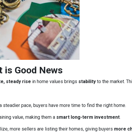
t is Good News
e, steady rise
in home values brings
stability
to the market. Th
a steadier pace, buyers have more time to find the right home.
aining value, making them a
smart long-term investment
.
ze, more sellers are listing their homes, giving buyers
more c