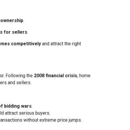
eownership
.
s for sellers
.
homes competitively
and attract the right
or. Following the
2008 financial crisis
, home
ers and sellers.
of bidding wars
.
ld attract serious buyers.
transactions without extreme price jumps.