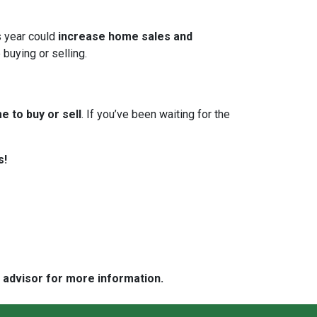
s year could
increase home sales and
 buying or selling.
e to buy or sell
. If you’ve been waiting for the
s!
e advisor for more information.