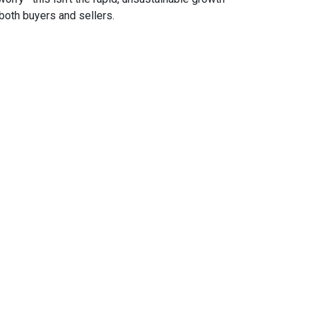
both buyers and sellers.