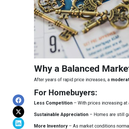
Why a Balanced Marke
After years of rapid price increases, a
moderat
For Homebuyers:
Less Competition
– With prices increasing at 
Sustainable Appreciation
– Homes are still g
More Inventory
– As market conditions normali