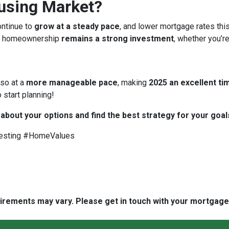
ousing Market?
ontinue to
grow at a steady pace
, and lower mortgage rates thi
 homeownership
remains a strong investment
, whether you’re
 so at a
more manageable pace
, making
2025 an excellent tim
 start planning!
 about your options and find the best strategy for your goal
esting #HomeValues
quirements may vary. Please get in touch with your mortgag