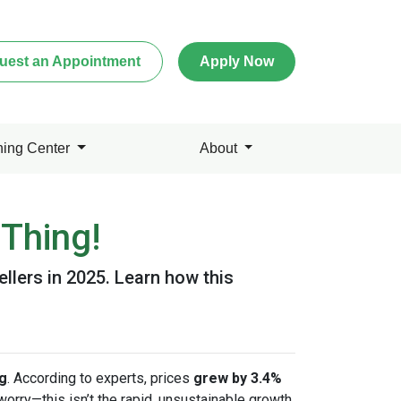
uest an Appointment
Apply Now
ning Center
About
Thing!
ellers in 2025. Learn how this
ng
. According to experts, prices
grew by 3.4%
 worry—this isn’t the rapid, unsustainable growth