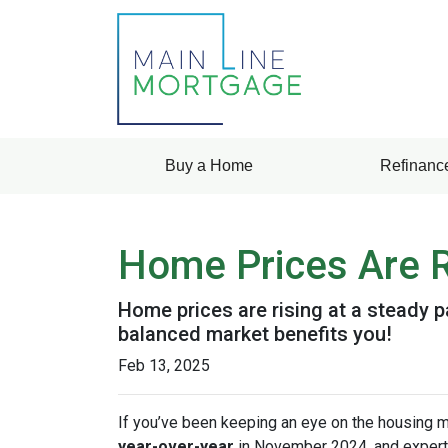
Buy a Home
Refinanc
Home Prices Are R
Home prices are rising at a steady p
balanced market benefits you!
Feb 13, 2025
If you’ve been keeping an eye on the housing 
year-over-year
in November 2024, and expert