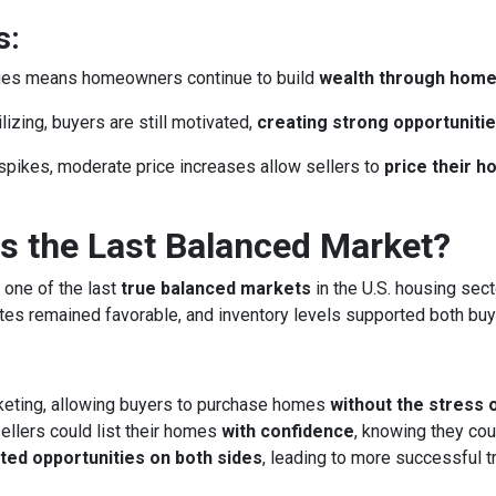
s:
lues means homeowners continue to build
wealth through hom
izing, buyers are still motivated,
creating strong opportunitie
spikes, moderate price increases allow sellers to
price their 
 the Last Balanced Market?
 one of the last
true balanced markets
in the U.S. housing sect
rates remained favorable, and inventory levels supported both buy
keting, allowing buyers to purchase homes
without the stress 
llers could list their homes
with confidence
, knowing they cou
ted opportunities on both sides
, leading to more successful 