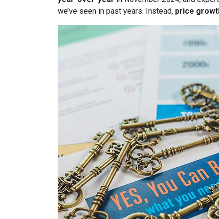
we’ve seen in past years. Instead,
price growt