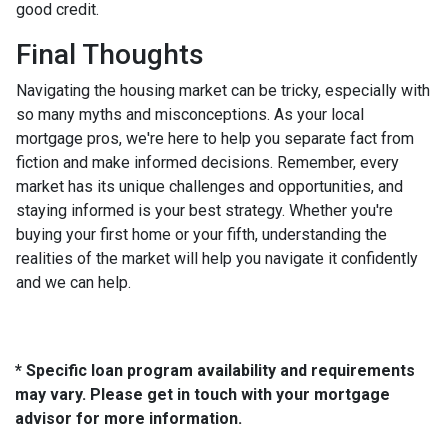
good credit.
Final Thoughts
Navigating the housing market can be tricky, especially with
so many myths and misconceptions. As your local
mortgage pros, we're here to help you separate fact from
fiction and make informed decisions. Remember, every
market has its unique challenges and opportunities, and
staying informed is your best strategy. Whether you're
buying your first home or your fifth, understanding the
realities of the market will help you navigate it confidently
and we can help.
* Specific loan program availability and requirements
may vary. Please get in touch with your mortgage
advisor for more information.