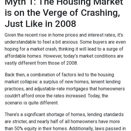
Myth 1: The Housing Market
is on the Verge of Crashing,
Just Like in 2008
Given the recent rise in home prices and interest rates, it's
understandable to feel a bit anxious. Some buyers are even
hoping for a market crash, thinking it will lead to a surge of
affordable homes. However, today's market conditions are
vastly different from those of 2008.
Back then, a combination of factors led to the housing
market collapse: a surplus of new homes, lenient lending
practices, and adjustable-rate mortgages that homeowners
couldn’t afford once the rates increased. Today, the
scenario is quite different.
There’s a significant shortage of homes, lending standards
are stricter, and nearly half of all homeowners have more
than 50% equity in their homes. Additionally, laws passed in