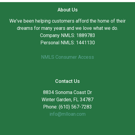
About Us
We've been helping customers afford the home of their
dreams for many years and we love what we do.
Company NMLS: 1889783
Personal NMLS: 1441130
NMLS Consumer Access
Contact Us
8834 Sonoma Coast Dr
Winter Garden, FL 34787
Phone: (610) 567-7283
info@mlloan.com