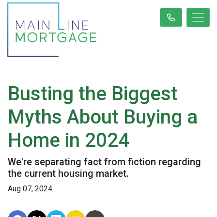
Busting the Biggest
Myths About Buying a
Home in 2024
We're separating fact from fiction regarding
the current housing market.
Aug 07, 2024