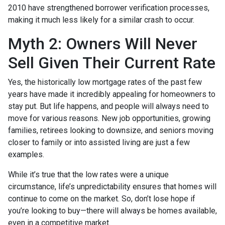
2010 have strengthened borrower verification processes,
making it much less likely for a similar crash to occur.
Myth 2: Owners Will Never
Sell Given Their Current Rate
Yes, the historically low mortgage rates of the past few
years have made it incredibly appealing for homeowners to
stay put. But life happens, and people will always need to
move for various reasons. New job opportunities, growing
families, retirees looking to downsize, and seniors moving
closer to family or into assisted living are just a few
examples.
While it’s true that the low rates were a unique
circumstance, life’s unpredictability ensures that homes will
continue to come on the market. So, don’t lose hope if
you’re looking to buy—there will always be homes available,
even in a competitive market.