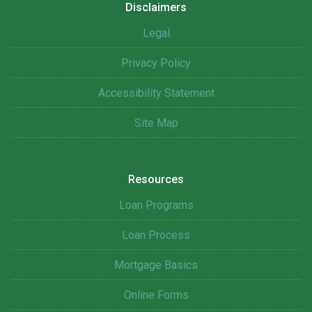
Disclaimers
Legal
Privacy Policy
Accessibility Statement
Site Map
Resources
Loan Programs
Loan Process
Mortgage Basics
Online Forms