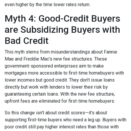
even higher by the time lower rates return.
Myth 4: Good-Credit Buyers
are Subsidizing Buyers with
Bad Credit
This myth stems from misunderstandings about Fannie
Mae and Freddie Mac’s new fee structures. These
government-sponsored enterprises aim to make
mortgages more accessible to first-time homebuyers with
lower incomes but good credit. They don’t issue loans
directly but work with lenders to lower their risk by
guaranteeing certain loans. With the new fee structure,
upfront fees are eliminated for first-time homebuyers.
So this change isn’t about credit scores—it’s about
supporting first-time buyers who need a leg up. Buyers with
poor credit still pay higher interest rates than those with