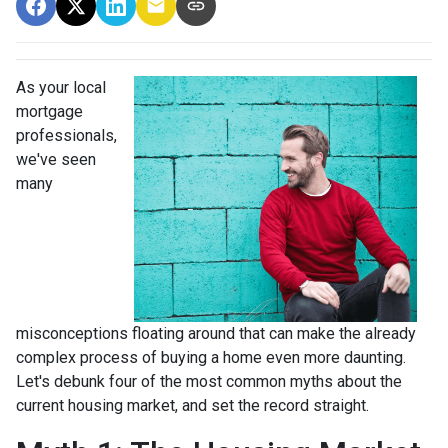
As your local
mortgage
professionals,
we've seen
many
misconceptions floating around that can make the already
complex process of buying a home even more daunting.
Let's debunk four of the most common myths about the
current housing market, and set the record straight.