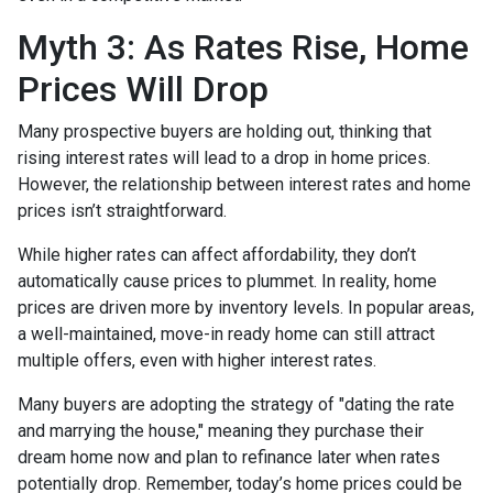
Myth 3: As Rates Rise, Home
Prices Will Drop
Many prospective buyers are holding out, thinking that
rising interest rates will lead to a drop in home prices.
However, the relationship between interest rates and home
prices isn’t straightforward.
While higher rates can affect affordability, they don’t
automatically cause prices to plummet. In reality, home
prices are driven more by inventory levels. In popular areas,
a well-maintained, move-in ready home can still attract
multiple offers, even with higher interest rates.
Many buyers are adopting the strategy of "dating the rate
and marrying the house," meaning they purchase their
dream home now and plan to refinance later when rates
potentially drop. Remember, today’s home prices could be